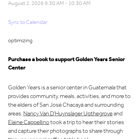
August 2, 2026 9:30 AM
-
10:30 AM
Sync to Calendar
optimizing
Purchase a book to support Golden Years Senior
Center
Golden
Years is a senior center in Guatemala that
provides community, meals, activities, and more to
the elders of San José Chacayá and surrounding
areas.
Nancy Van D'Huynslager Upthegrove
and
Elaine Cappellino
took a
trip to hear their stories
and capture their photographs to share through