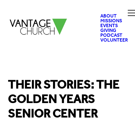
ABOUT
MISSIONS
EVENTS
GIVING
PODCAST
VOLUNTEER
THEIR STORIES: THE
GOLDEN YEARS
SENIOR CENTER