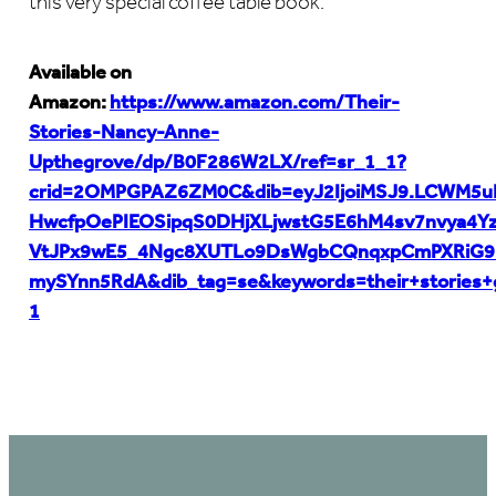
this very special coffee table book.
Available on
Amazon:
https://www.amazon.com/Their-
Stories-Nancy-Anne-
Upthegrove/dp/B0F286W2LX/ref=sr_1_1?
crid=2OMPGPAZ6ZM0C&dib=eyJ2IjoiMSJ9.LCWM5u
HwcfpOePIEOSipqS0DHjXLjwstG5E6hM4sv7nvya4Yz
VtJPx9wE5_4Ngc8XUTLo9DsWgbCQnqxpCmPXRiG9B
mySYnn5RdA&dib_tag=se&keywords=their+stories+
1