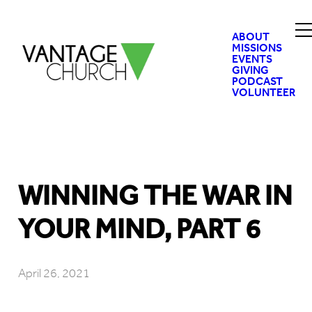
ABOUT
MISSIONS
EVENTS
GIVING
PODCAST
VOLUNTEER
WINNING THE WAR IN
YOUR MIND, PART 6
April 26, 2021