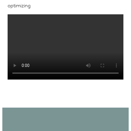
optimizing