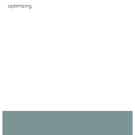
optimizing