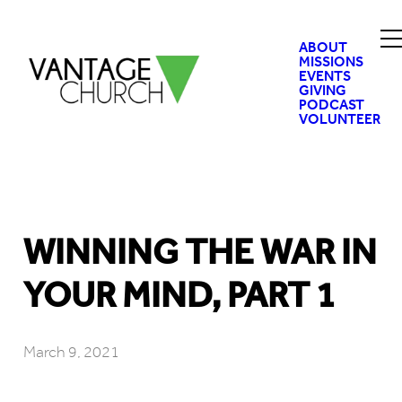
ABOUT
MISSIONS
EVENTS
GIVING
PODCAST
VOLUNTEER
WINNING THE WAR IN
YOUR MIND, PART 1
March 9, 2021