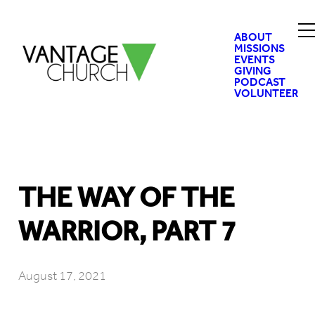
ABOUT
MISSIONS
EVENTS
GIVING
PODCAST
VOLUNTEER
THE WAY OF THE
WARRIOR, PART 7
August 17, 2021