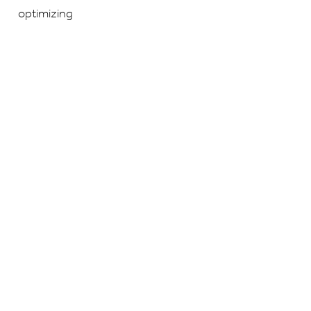
optimizing