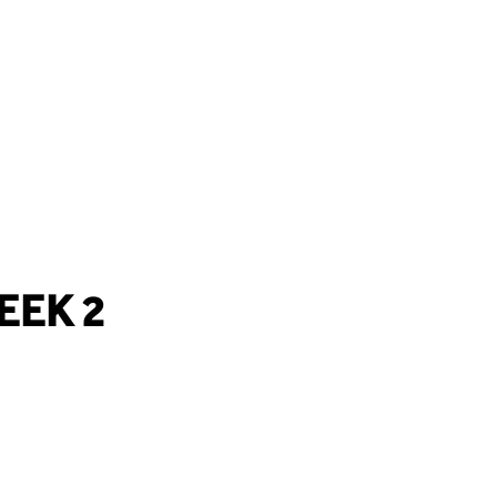
EEK 2