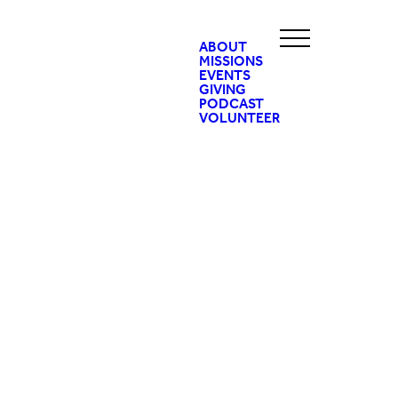
ABOUT
MISSIONS
EVENTS
GIVING
PODCAST
VOLUNTEER