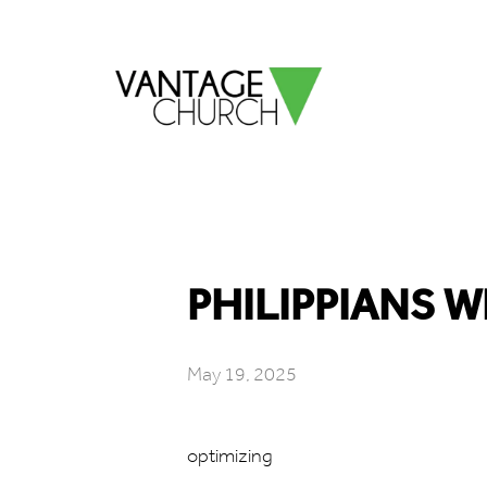
PHILIPPIANS W
May 19, 2025
optimizing