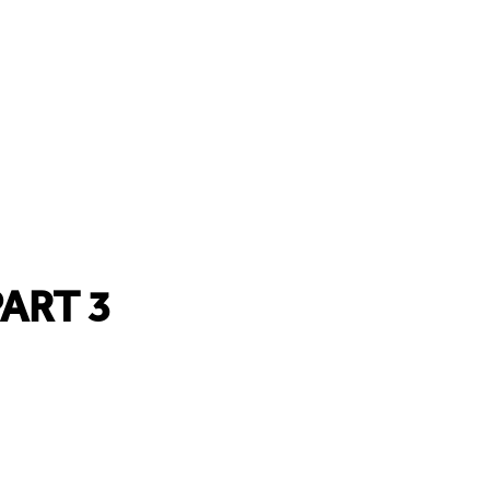
ART 3