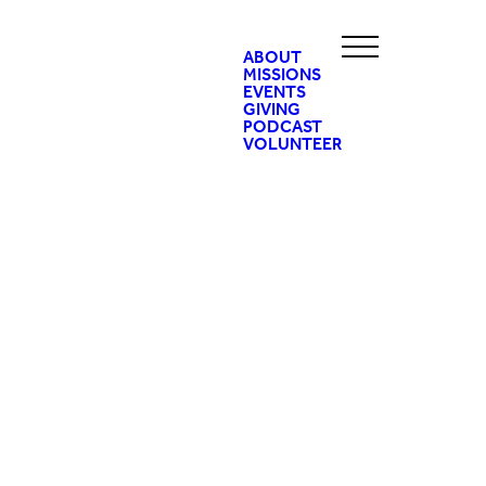
ABOUT
MISSIONS
EVENTS
GIVING
PODCAST
VOLUNTEER