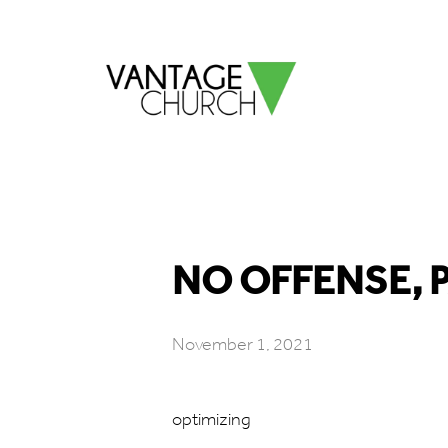
NO OFFENSE, P
November 1, 2021
optimizing