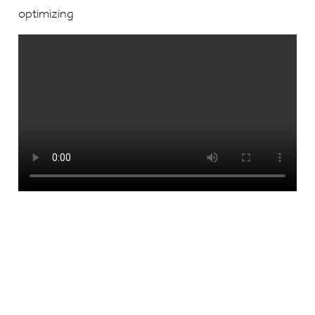
optimizing