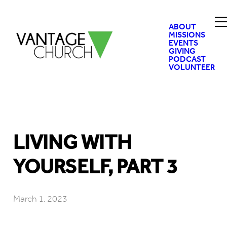
ABOUT
MISSIONS
EVENTS
GIVING
PODCAST
VOLUNTEER
LIVING WITH
YOURSELF, PART 3
March 1, 2023