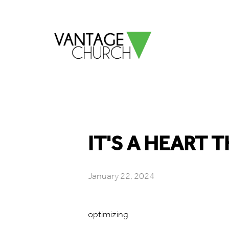
IT'S A HEART T
January 22, 2024
optimizing