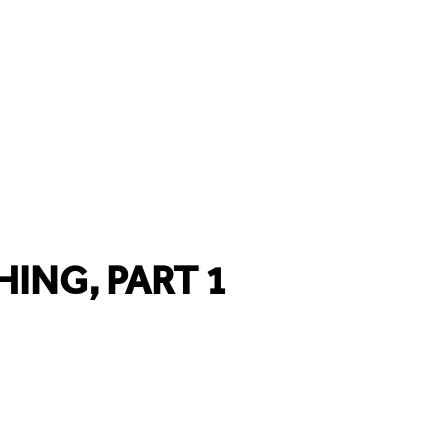
HING, PART 1