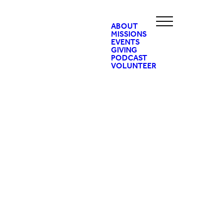
ABOUT
MISSIONS
EVENTS
GIVING
PODCAST
VOLUNTEER