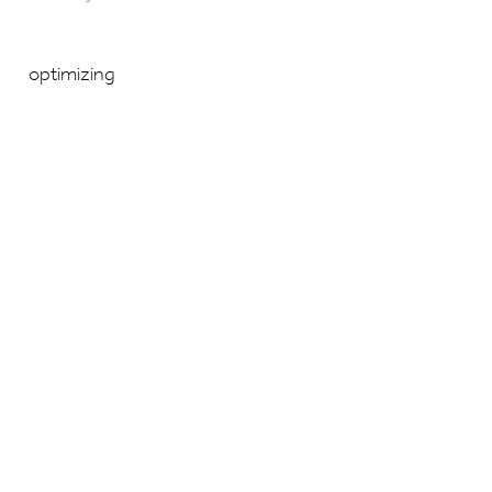
optimizing