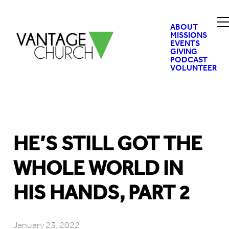
ABOUT
MISSIONS
EVENTS
GIVING
PODCAST
VOLUNTEER
HE’S STILL GOT THE
WHOLE WORLD IN
HIS HANDS, PART 2
January 23, 2022