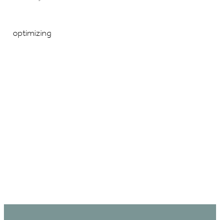
optimizing