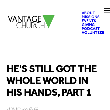
ABOUT
MISSIONS
EVENTS
GIVING
PODCAST
VOLUNTEER
HE'S STILL GOT THE
WHOLE WORLD IN
HIS HANDS, PART 1
January 16, 2022