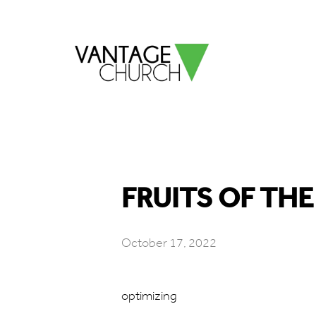
FRUITS OF THE 
October 17, 2022
optimizing