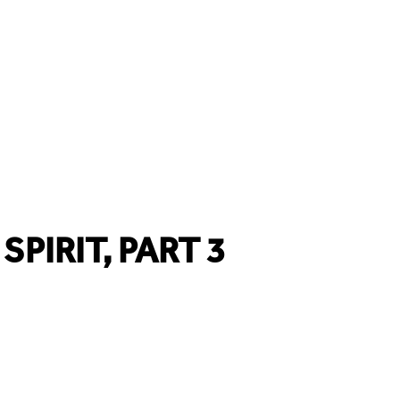
SPIRIT, PART 3