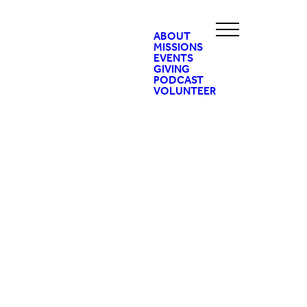
ABOUT
MISSIONS
EVENTS
GIVING
PODCAST
VOLUNTEER