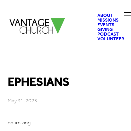
ABOUT
MISSIONS
EVENTS
GIVING
PODCAST
VOLUNTEER
EPHESIANS
May 31, 2023
optimizing