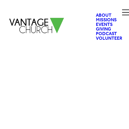
ABOUT
MISSIONS
EVENTS
GIVING
PODCAST
VOLUNTEER